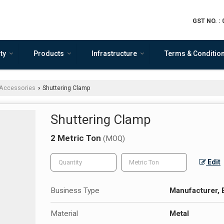
GST NO. :
ty
Products
Infrastructure
Terms & Conditio
Accessories
Shuttering Clamp
›
Shuttering Clamp
2 Metric Ton
(MOQ)
Edit
Business Type
Manufacturer, 
Material
Metal