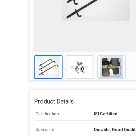
Product Details
Certification
ISI Certified
Speciality
Durable, Good Qualit