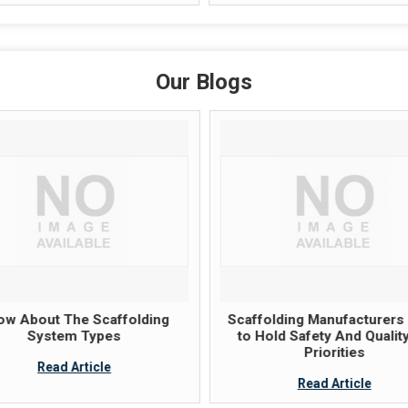
Our Blogs
ow About The Scaffolding
Scaffolding Manufacturers
System Types
to Hold Safety And Qualit
Priorities
Read Article
Read Article