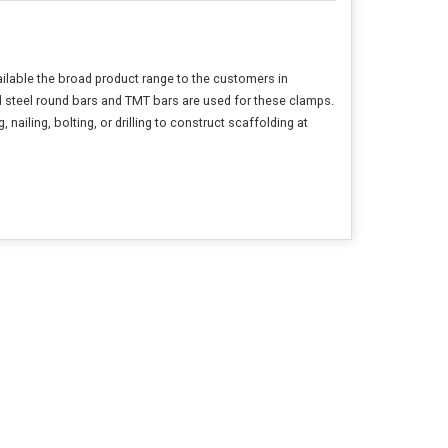
ailable the broad product range to the customers in
ld steel round bars and TMT bars are used for these clamps.
ailing, bolting, or drilling to construct scaffolding at