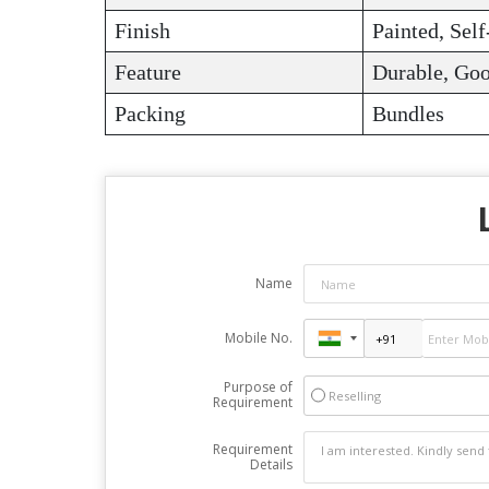
Finish
Painted, Self
Feature
Durable, Goo
Packing
Bundles
Name
Mobile No.
Purpose of
Reselling
Requirement
Requirement
Details