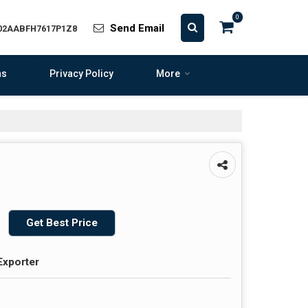
0
Send Email
 02AABFH7617P1Z8
ns
Privacy Policy
More
Get Best Price
Exporter