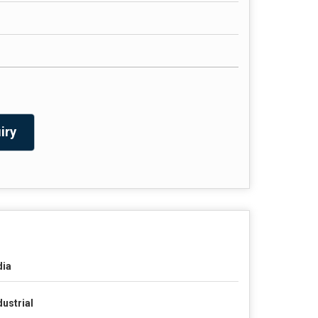
iry
dia
dustrial