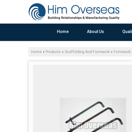
Home
About Us
Quali
Home
Products
Scaffolding And Formwork
Formwork 
›
›
›