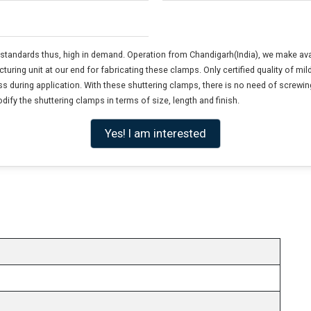
y standards thus, high in demand. Operation from Chandigarh(India), we make av
ring unit at our end for fabricating these clamps. Only certified quality of mi
 during application. With these shuttering clamps, there is no need of screwing, n
ify the shuttering clamps in terms of size, length and finish.
Yes! I am interested