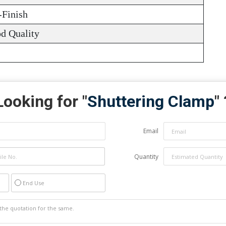
-Finish
d Quality
Looking for "
Shuttering Clamp
" 
Email
Quantity
End Use