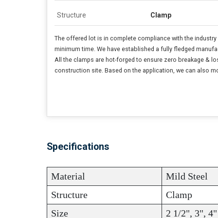
Structure
Clamp
The offered lot is in complete compliance with the industr
minimum time. We have established a fully fledged manufactu
All the clamps are hot-forged to ensure zero breakage & loss
construction site. Based on the application, we can also mod
Specifications
Material
Mild Steel
Structure
Clamp
Size
2 1/2", 3", 4"