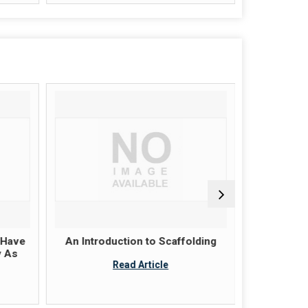
 Have
An Introduction to Scaffolding
Scaffold
y As
these pla
Read Article
ju