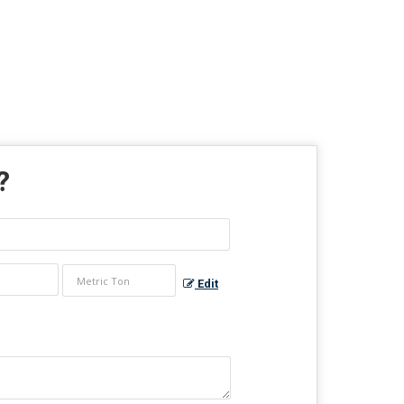
?
Edit