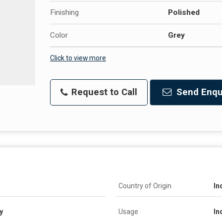
Finishing
Polished
Color
Grey
Click to view more
Request to Call
Send Enqu
Country of Origin
In
y
Usage
In