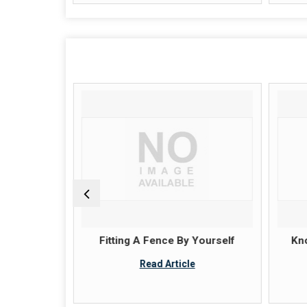
scaffolding
Fitting A Fence By Yourself
Kn
Read Article