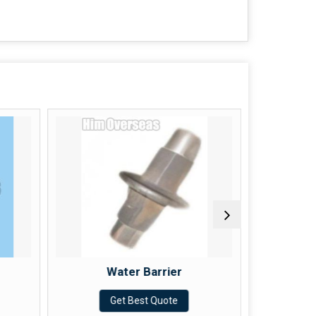
Water Barrier
Get Best Quote