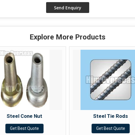
Explore More Products
Steel Cone Nut
Steel Tie Rods
Get Best Quote
Get Best Quote