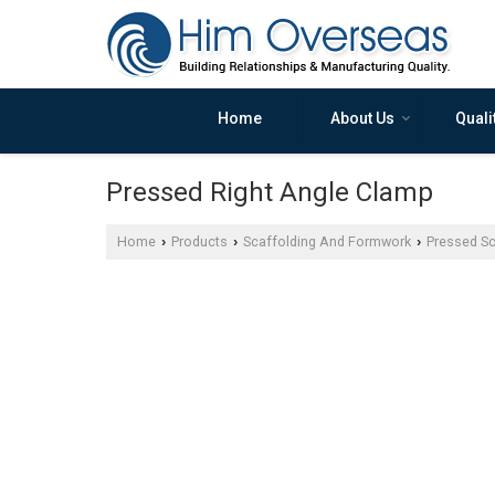
Home
About Us
Quali
Pressed Right Angle Clamp
Home
Products
Scaffolding And Formwork
Pressed Sc
›
›
›