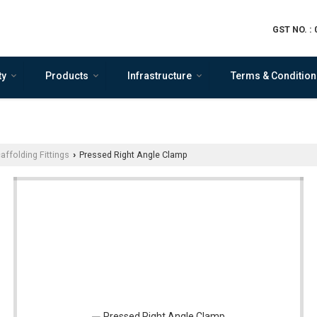
GST NO. :
ty
Products
Infrastructure
Terms & Condition
affolding Fittings
Pressed Right Angle Clamp
›