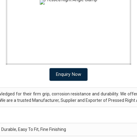
Enquiry Now
ledged for their firm grip, corrosion resistance and durability. We off
We are a trusted Manufacturer, Supplier and Exporter of Pressed Right
Durable, Easy To Fit, Fine Finishing