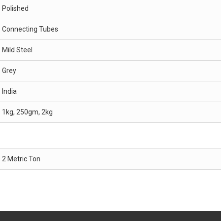
Polished
Connecting Tubes
Mild Steel
Grey
India
1kg, 250gm, 2kg
2 Metric Ton