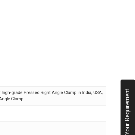
Submit Your Requirement
er high-grade Pressed Right Angle Clamp in India, USA,
 Angle Clamp.