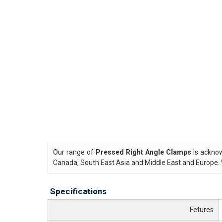
Our range of
Pressed Right Angle Clamps
is acknow
Canada, South East Asia and Middle East and Europe. 
Specifications
Fetures