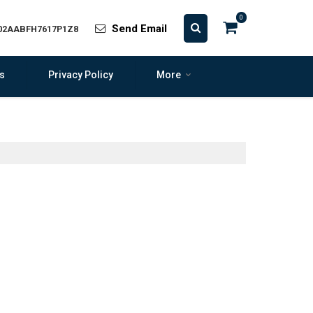
0
Send Email
 02AABFH7617P1Z8
s
Privacy Policy
More