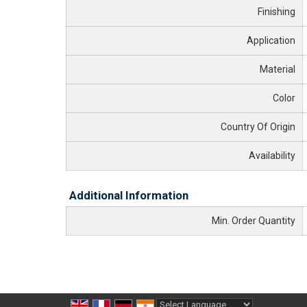
Finishing
Application
Material
Color
Country Of Origin
Availability
Additional Information
Min. Order Quantity