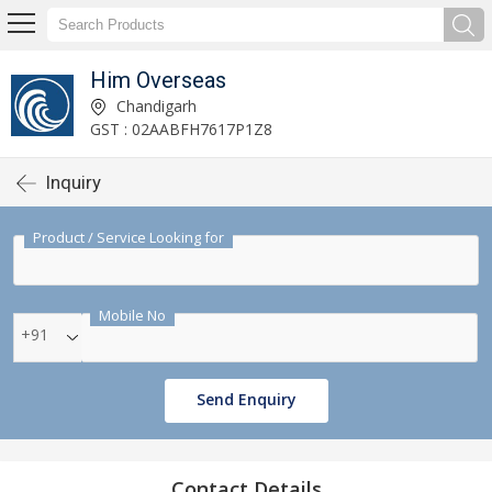
Him Overseas
Chandigarh
GST : 02AABFH7617P1Z8
Inquiry
Product / Service Looking for
Mobile No
+91
Send Enquiry
Contact Details