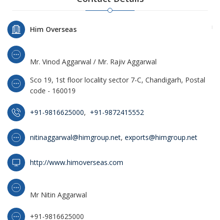
Him Overseas
Mr. Vinod Aggarwal / Mr. Rajiv Aggarwal
Sco 19, 1st floor locality sector 7-C, Chandigarh, Postal
code - 160019
+91-9816625000
,
+91-9872415552
nitinaggarwal@himgroup.net
,
exports@himgroup.net
http://www.himoverseas.com
Mr Nitin Aggarwal
+91-9816625000