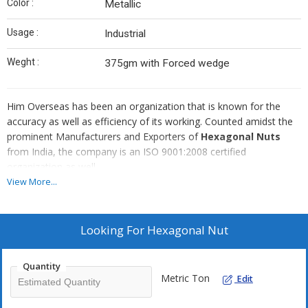
Color :
Metallic
Usage :
Industrial
Weght :
375gm with Forced wedge
Him Overseas has been an organization that is known for the
accuracy as well as efficiency of its working. Counted amidst the
prominent Manufacturers and Exporters of
Hexagonal Nuts
from India, the company is an ISO 9001:2008 certified
organization as well.
View More...
The self color finishing of the
Hexagonal Nuts
, as well as the
properly conducted electroplating, make sure that the quality
matters are addressed in the best possible manner. Weighing a
Looking For
Hexagonal Nut
meager 375 grams, the Hexagonal Nuts are provided with a
forced wedge and the high performance levels have been widely
Quantity
appreciated by the industrial sector across the globe.
Metric Ton
Edit