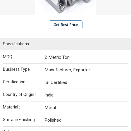
Get Best Price
Specifications
MOQ :
2 Metric Ton
Business Type :
Manufacturer, Exporter
Certification :
ISI Certified
Country of Origin :
India
Material :
Metal
Surface Finishing :
Polished