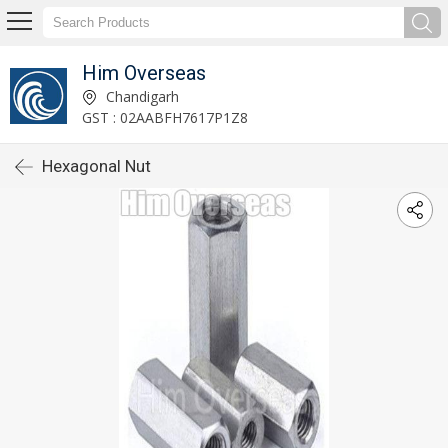
Him Overseas
Chandigarh
GST : 02AABFH7617P1Z8
Hexagonal Nut