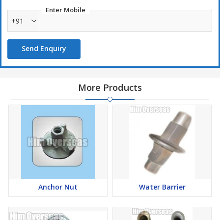
Enter Mobile
+91
Send Enquiry
More Products
Anchor Nut
Water Barrier