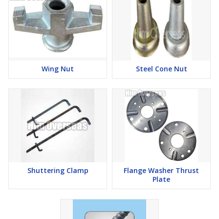
Wing Nut
Steel Cone Nut
Shuttering Clamp
Flange Washer Thrust
Plate