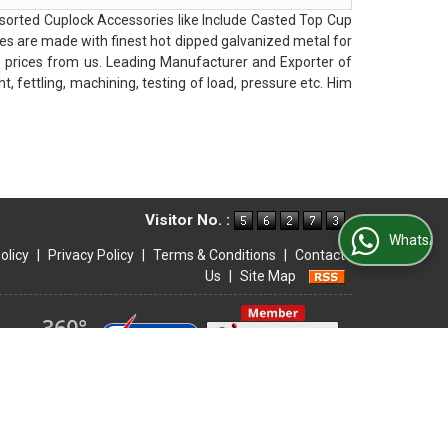
orted Cuplock Accessories like Include Casted Top Cup
es are made with finest hot dipped galvanized metal for
e prices from us. Leading Manufacturer and Exporter of
, fettling, machining, testing of load, pressure etc. Him
Visitor No. :
WhatsApp Us
olicy
|
Privacy Policy
|
Terms & Conditions
|
Contact
Us
|
Site Map