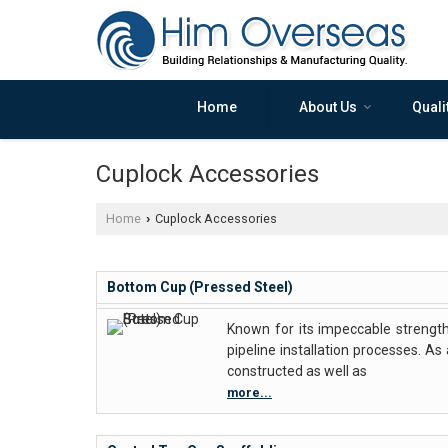
Home
About Us
Quali
Cuplock Accessories
Home
Cuplock Accessories
›
Bottom Cup (Pressed Steel)
Known for its impeccable strength
pipeline installation processes. A
constructed as well as
more...