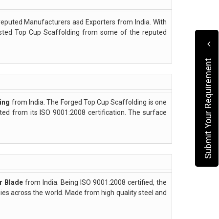
reputed Manufacturers asd Exporters from India. With
asted Top Cup Scaffolding from some of the reputed
Submit Your Requirement
ing
from India. The Forged Top Cup Scaffolding is one
cted from its ISO 9001:2008 certification. The surface
r Blade
from India. Being ISO 9001:2008 certified, the
s across the world. Made from high quality steel and