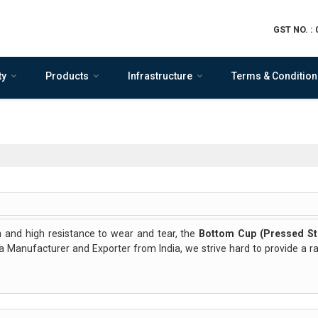
GST NO. :
ty
Products
Infrastructure
Terms & Condition
 and high resistance to wear and tear, the
Bottom Cup (Pressed St
s a Manufacturer and Exporter from India, we strive hard to provide a 