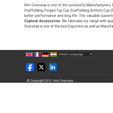
Him Overseas is one of the successful Manufacturers, 
Scaffolding, Forged Top Cup Scaffolding, Bottom Cup (P
better performance and long life. The valuable custom
Cuplock Accessories
. We fabricate our range with qua
Overseas is one of the best Exporters as well as Manufac
Powered by
Translate
© Copyright 2012. Him Overseas
Developed & Managed By
Weblink.In Pvt. Ltd.