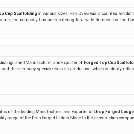
op Cup Scaffolding
in various sizes, Him Overseas is counted amidst 
ts name, the company has been catering to a wide demand for the C
 distinguished Manufacturer and Exporter of
Forged Top Cup Scaffold
 and the company specializes in its production, which is ideally refle
atus of the leading Manufacturer and Exporter of
Drop Forged Ledge
ty range of the Drop Forged Ledger Blade to the construction companie