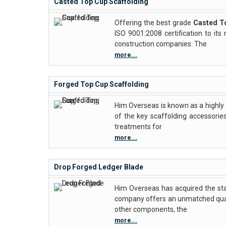
Casted Top Cup Scaffolding
Offering the best grade
Casted T
ISO 9001:2008 certification to i
construction companies. The
more...
Forged Top Cup Scaffolding
Him Overseas is known as a highly
of the key scaffolding accessories
treatments for
more...
Drop Forged Ledger Blade
Him Overseas has acquired the st
company offers an unmatched quali
other components, the
more...