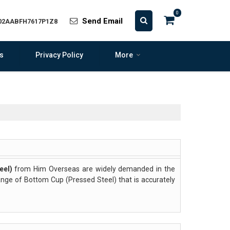
0
Send Email
 02AABFH7617P1Z8
s
Privacy Policy
More
eel)
from Him Overseas are widely demanded in the
range of Bottom Cup (Pressed Steel) that is accurately