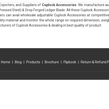
Exporters, and Suppliers of
Cuplock Accessories
. We manufacture ass
ressed Steel) & Drop Forged Ledger Blade. All these Cuplock Accessori
ers can avail wholesale adjustable Cuplock Accessories at competitiv
lity material and monitor the whole range on required dimension, weight
turers of Cuplock Accessories & dealing in best quality of product.
Home
|
Blog
|
Products
|
Brochure
|
Flipbook
|
Return & Refund P