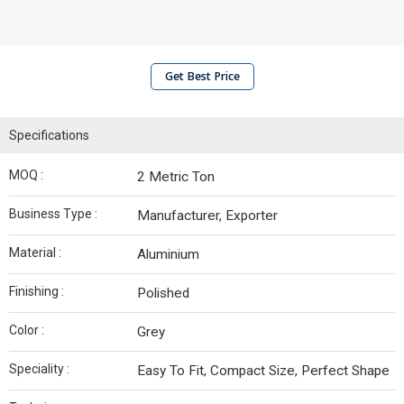
Get Best Price
Specifications
MOQ :
2 Metric Ton
Business Type :
Manufacturer, Exporter
Material :
Aluminium
Finishing :
Polished
Color :
Grey
Speciality :
Easy To Fit, Compact Size, Perfect Shape