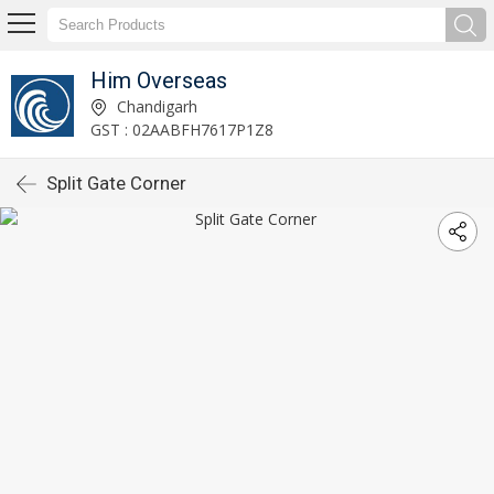
Him Overseas
Chandigarh
GST : 02AABFH7617P1Z8
Split Gate Corner