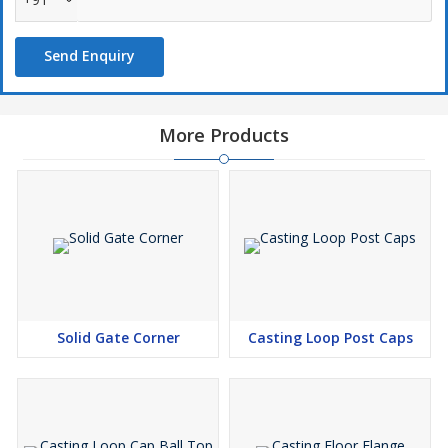
Send Enquiry
More Products
Solid Gate Corner
Casting Loop Post Caps