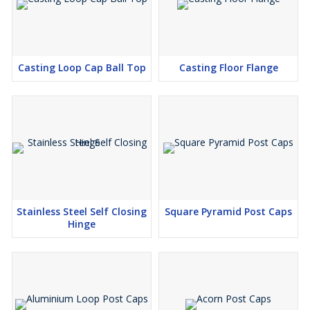
Casting Loop Cap Ball Top
Casting Floor Flange
Stainless Steel Self Closing
Square Pyramid Post Caps
Hinge