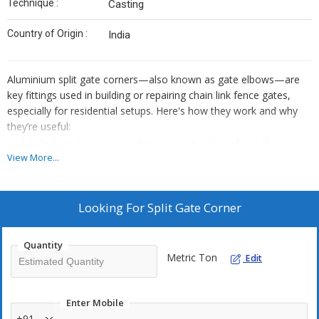
Technique :
Casting
Country of Origin :
India
Aluminium split gate corners—also known as gate elbows—are
key fittings used in building or repairing chain link fence gates,
especially for residential setups. Here's how they work and why
they’re useful:
A Split Gate Corner is used to connect and reinforce the
View More...
corners of chain link gate frames.Two-piece ("split") corner
fitting for creating strong 90° joint in gate frames
It’s typically installed at the four corners of a gate, forming a
Looking For
Split Gate Corner
rigid rectangular structure.
The “split” design allows for easy insertion of horizontal and
Quantity
vertical gate pipes, making assembly faster and more secure.
Metric Ton
Edit
Enter Mobile
+91