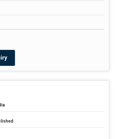
iry
dia
lished