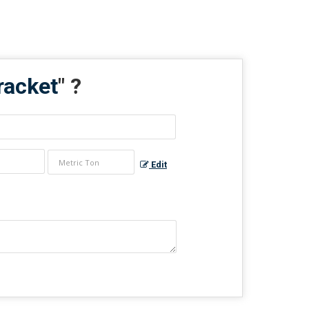
racket
" ?
Edit