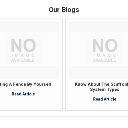
Our Blogs
tting A Fence By Yourself
Know About The Scaffold
System Types
Read Article
Read Article