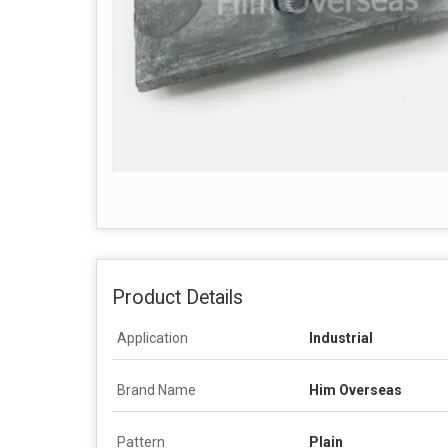
Product Details
Application
Industrial
Brand Name
Him Overseas
Pattern
Plain