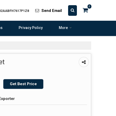
0
Send Email
 02AABFH7617P1Z8
ns
Privacy Policy
More
et
Get Best Price
Exporter