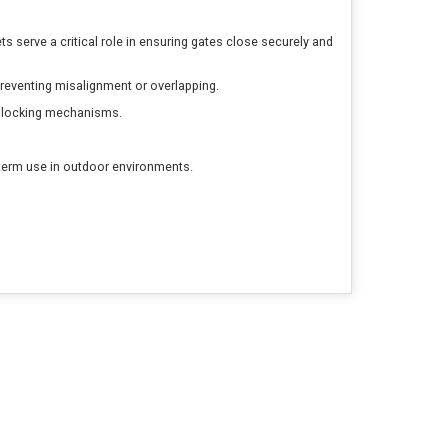
 serve a critical role in ensuring gates close securely and
reventing misalignment or overlapping.
or locking mechanisms.
-term use in outdoor environments.