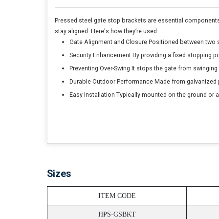
Pressed steel gate stop brackets are essential components i
stay aligned. Here's how they’re used:
Gate Alignment and Closure Positioned between two sw
Security Enhancement By providing a fixed stopping po
Preventing Over-Swing It stops the gate from swinging 
Durable Outdoor Performance Made from galvanized pre
Easy Installation Typically mounted on the ground or a
Sizes
ITEM CODE
HPS-GSBKT