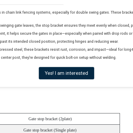
n chain link fencing systems, especially for double swing gates. These brackets
inging gate leaves, the stop bracket ensures they meet evenly when closed, p
int, it helps secure the gates in place—especially when paired with drop rods 
past its intended closed position, protecting hinges and reducing wear.
ssed steel, these brackets resist rust, corrosion, and impact—ideal for long
 center post, they’re designed for quick bolt-on setup without welding.
Yes! I am interested
Gate stop bracket (2plate)
Gate stop bracket (Single plate)