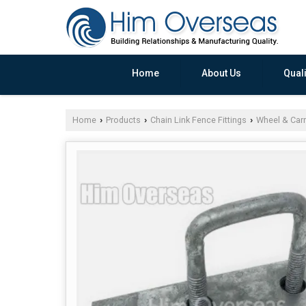
Home
About Us
Quali
Home
Products
Chain Link Fence Fittings
Wheel & Carr
›
›
›