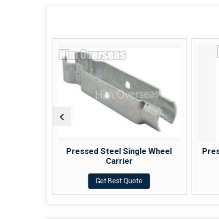
ck Wheel
Pressed Steel Single Wheel
Pres
Carrier
e
Get Best Quote