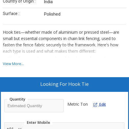
Country of Origin :
India
Surface :
Polished
Hook ties—whether made of aluminium or pressed steel—are
small but essential components in chain link fencing, used to
fasten the fence fabric securely to the framework. Here's how
each type is used and what makes them different:
The aluminium & pressed steel hook tie is designed to
View More...
securely fasten and support fencing, gates, or structural
frames.
Made from lightweight, corrosion-resistant aluminium, it
Looking For
Hook Tie
ensures long-term durability in outdoor conditions.
Its hook design allows for easy installation and reliable hold in
Quantity
various applications.
Metric Ton
Edit
Ideal for residential, commercial, and industrial use where
strength and stability are essentials.
Enter Mobile
+91