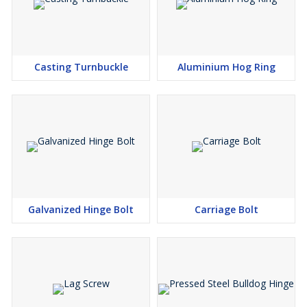
Casting Turnbuckle
Aluminium Hog Ring
Galvanized Hinge Bolt
Carriage Bolt