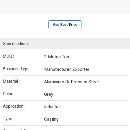
Get Best Price
Specifications
MOQ :
2 Metric Ton
Business Type :
Manufacturer, Exporter
Material :
Aluminium Or Pressed Steel
Color :
Grey
Application :
Industrial
Type :
Casting