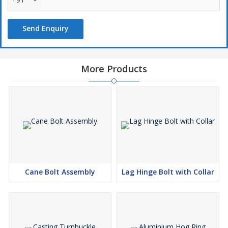
Send Enquiry
More Products
Cane Bolt Assembly
Lag Hinge Bolt with Collar