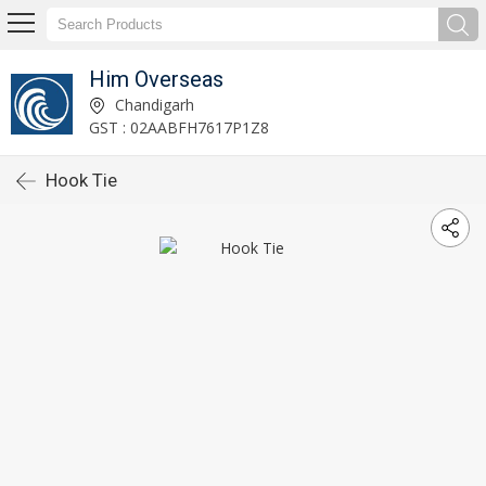
Him Overseas
Chandigarh
GST : 02AABFH7617P1Z8
Hook Tie