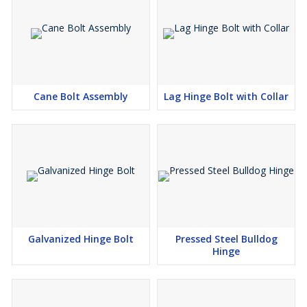
Cane Bolt Assembly
Lag Hinge Bolt with Collar
Galvanized Hinge Bolt
Pressed Steel Bulldog
Hinge