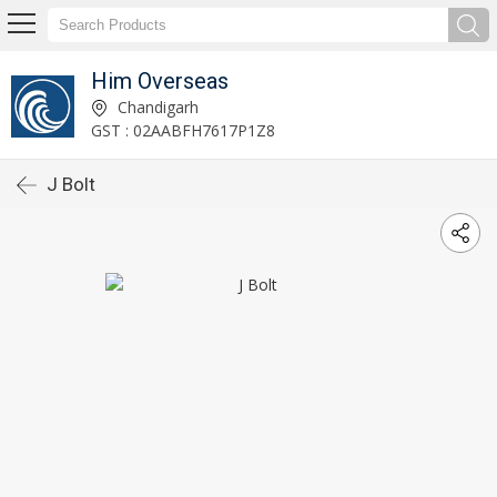
Him Overseas
Chandigarh
GST : 02AABFH7617P1Z8
J Bolt