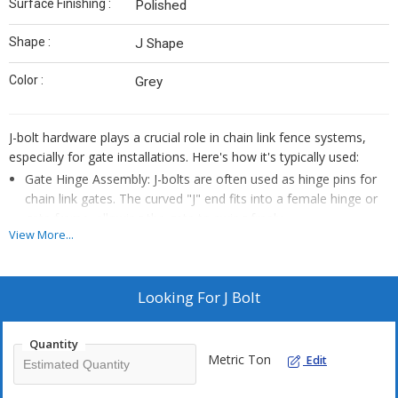
Surface Finishing :
Polished
Shape :
J Shape
Color :
Grey
J-bolt hardware plays a crucial role in chain link fence systems,
especially for gate installations. Here's how it's typically used:
Gate Hinge Assembly: J-bolts are often used as hinge pins for
chain link gates. The curved "J" end fits into a female hinge or
gate frame, allowing the gate to swing freely.
View More...
Mounting to Metal or Wood Posts: The threaded end of the J-
bolt is inserted through a hole in the gate post (metal or wood)
and secured with nuts and washers. This provides a strong
Looking For
J Bolt
anchor point for the gate hinges.
Adjustable Gate Alignment: Because J-bolts are threaded, they
Quantity
can be tightened or loosened to adjust the gate’s position—
Metric Ton
Edit
helpful for leveling or aligning the gate after installation.
Heavy-Duty Support: Larger J-bolts (e.g., 5/8" diameter) are