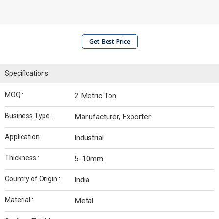
Get Best Price
Specifications
MOQ :
2 Metric Ton
Business Type :
Manufacturer, Exporter
Application :
Industrial
Thickness :
5-10mm
Country of Origin :
India
Material :
Metal