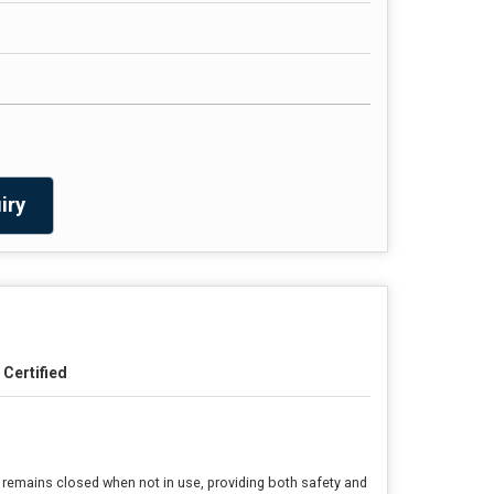
iry
I Certified
e remains closed when not in use, providing both safety and