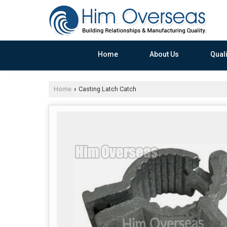
Home
About Us
Quali
Home
Casting Latch Catch
›