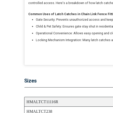
controlled access. Here's a breakdown of how latch catches
Common Uses of Latch Catches in Chain Link Fence Fitt
Gate Security: Prevents unauthorized access and keep
Child & Pet Safety: Ensures gate stay shut in residenti
Operational Convenience: Allows easy opening and clo
Locking Mechanism Integration: Many latch catches ar
Sizes
ITEM CODE
HMALTCT11116R
HMALTCT238