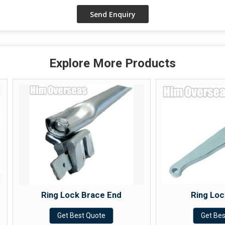
Explore More Products
Ring Lock Brace End
Ring Lock Wedge
Get Best Quote
Get Best Quote