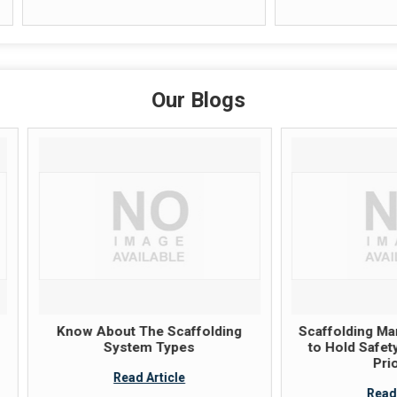
Our Blogs
now About The Scaffolding
Scaffolding Manufacture
System Types
to Hold Safety And Quali
Priorities
Read Article
Read Article