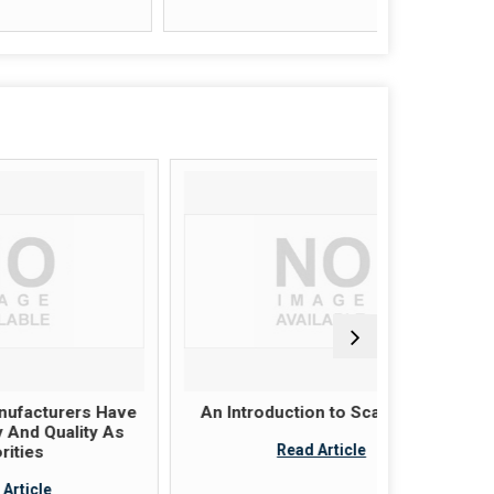
rs Have
An Introduction to Scaffolding
Scaffol
ty As
these pl
Read Article