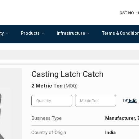
GST NO. :
ty
Products
Infrastructure
Terms & Conditio
Casting Latch Catch
2 Metric Ton
(MOQ)
Edit
Business Type
Manufacturer, 
Country of Origin
India