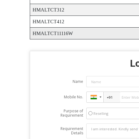
HMALTCT312
HMALTCT412
HMALTCT11116W
Lo
Name
Mobile No.
Purpose of
Reselling
Requirement
Requirement
Details