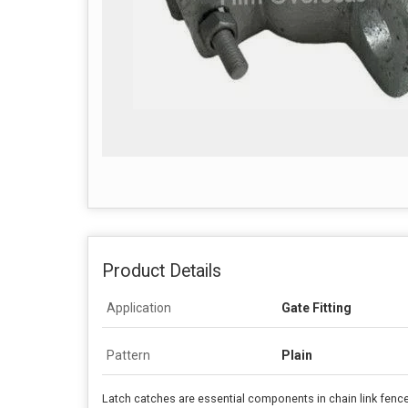
Product Details
Application
Gate Fitting
Pattern
Plain
Latch catches are essential components in chain link fence 