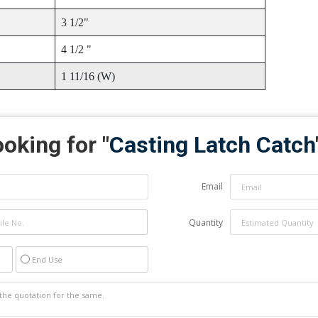
3 1/2"
4 1/2 "
1 11/16 (W)
oking for "
Casting Latch Catch
Email
Quantity
End Use