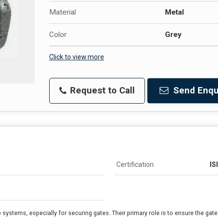
Material
Metal
Color
Grey
Click to view more
Request to Call
Send Enqu
Certification
IS
systems, especially for securing gates. Their primary role is to ensure the gat