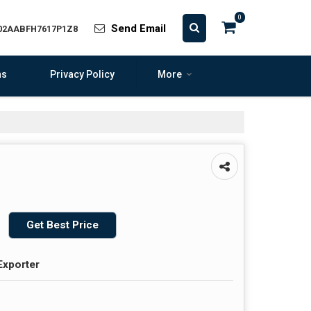
0
Send Email
 02AABFH7617P1Z8
ns
Privacy Policy
More
Get Best Price
Exporter