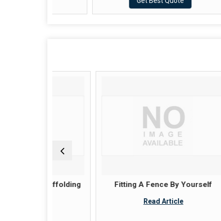
ote
Get Best Quote
 scaffolding
Fitting A Fence By Yourself
K
Read Article
le