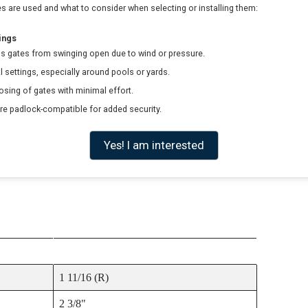
 are used and what to consider when selecting or installing them:
ings
s gates from swinging open due to wind or pressure.
al settings, especially around pools or yards.
sing of gates with minimal effort.
e padlock-compatible for added security.
Yes! I am interested
ITEM SIZE
1 11/16 (R)
2 3/8"