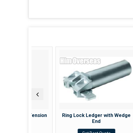
eel Tension
Ring Lock Ledger with Wedge
End