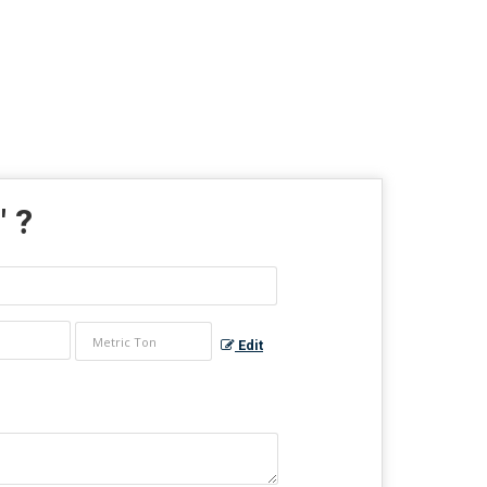
" ?
Edit