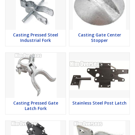
Casting Pressed Steel
Casting Gate Center
Industrial Fork
Stopper
Casting Pressed Gate
Stainless Steel Post Latch
Latch Fork