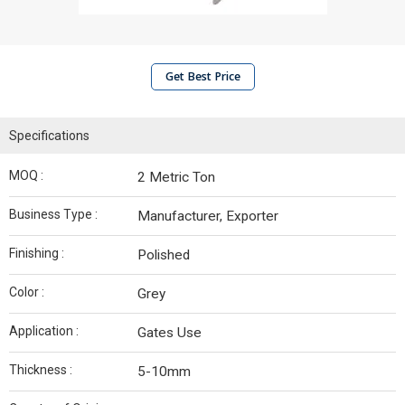
Get Best Price
Specifications
MOQ :
2 Metric Ton
Business Type :
Manufacturer, Exporter
Finishing :
Polished
Color :
Grey
Application :
Gates Use
Thickness :
5-10mm