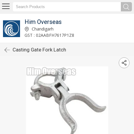
Him Overseas
Chandigarh
GST : 02AABFH7617P1Z8
Casting Gate Fork Latch