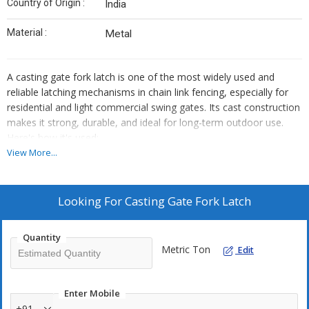
Country of Origin :
India
Material :
Metal
A casting gate fork latch is one of the most widely used and
reliable latching mechanisms in chain link fencing, especially for
residential and light commercial swing gates. Its cast construction
makes it strong, durable, and ideal for long-term outdoor use.
Here's how it's used:
View More...
Casting Gate Fork Latch is a rugged, galvanized latch designed
for securing chain link fence gates with reliable locking.
Its forked design allows the gate frames to slide into place,
Looking For
Casting Gate Fork Latch
while a padlock hole adds extra security.
Built to withstand outdoor conditions, it resists rust and
Quantity
ensures long-term durability.
Metric Ton
Edit
Easy to install with bolts and nuts included, it's ideal for
residential, commercial, and kennel fencing setups.
Enter Mobile
+91