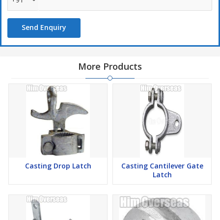
Send Enquiry
More Products
Casting Drop Latch
Casting Cantilever Gate
Latch