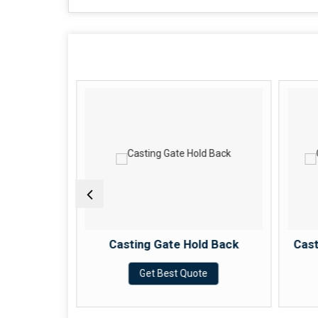
r Stopper
Casting Gate Hold Back
Cast
e
Get Best Quote