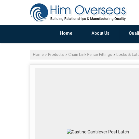
Home
About Us
Quali
Home
Products
Chain Link Fence Fittings
Locks & Lat
›
›
›