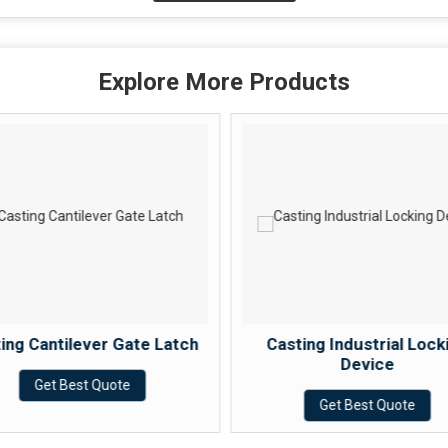
Explore More Products
ing Cantilever Gate Latch
Casting Industrial Lock
Device
Get Best Quote
Get Best Quote