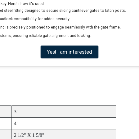
key. Here's how it's used:
d steel fitting designed to secure sliding cantilever gates to latch posts.
adlock compatibility for added security.
and is precisely positioned to engage seamlessly with the gate frame.
ystems, ensuring reliable gate alignment and locking.
Yes! I am interested
ITEM SIZE
3"
4"
2 1/2" X 1 5/8"