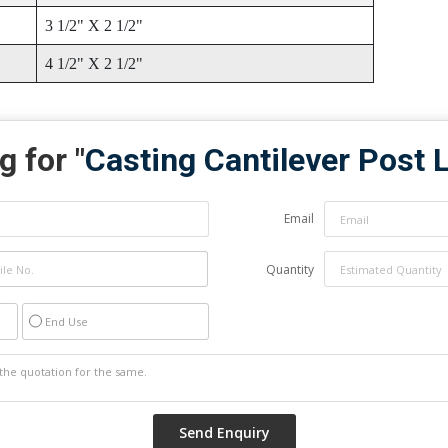
3 1/2" X 2 1/2"
4 1/2" X 2 1/2"
g for "
Casting Cantilever Post 
Email
Quantity
End Use