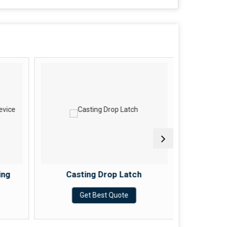
ing
Casting Drop Latch
Casting
Get Best Quote