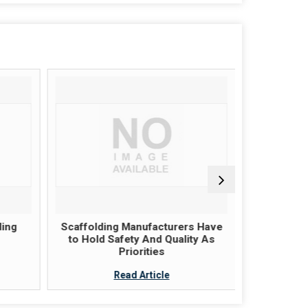
ing
Scaffolding Manufacturers Have
An Introd
to Hold Safety And Quality As
Priorities
Read Article