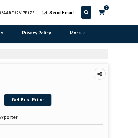
0
Send Email
 02AABFH7617P1Z8
ns
Privacy Policy
More
Get Best Price
Exporter