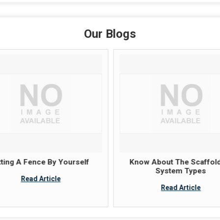
Our Blogs
tting A Fence By Yourself
Know About The Scaffold
System Types
Read Article
Read Article