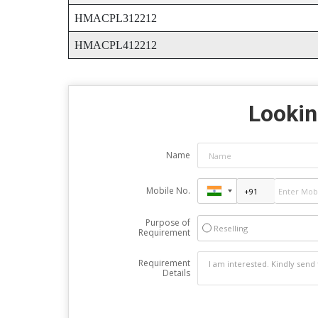
HMACPL312212
HMACPL412212
Lookin
Name
Mobile No.
Purpose of
Reselling
Requirement
Requirement
Details