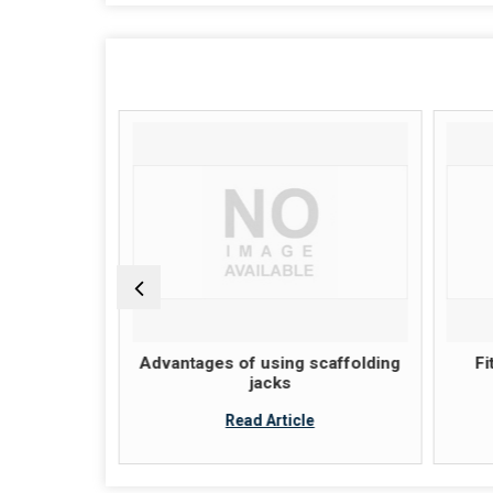
ion of A
Advantages of using scaffolding
Fi
ck System
jacks
Read Article