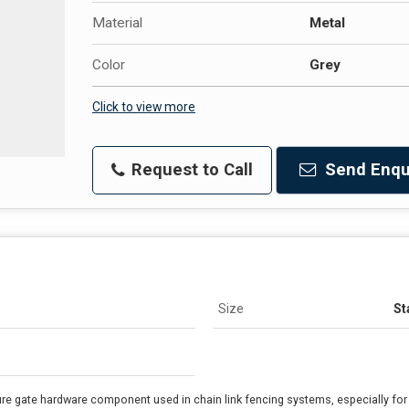
Material
Metal
Color
Grey
Click to view more
Request to Call
Send Enqu
Size
St
re gate hardware component used in chain link fencing systems, especially for s