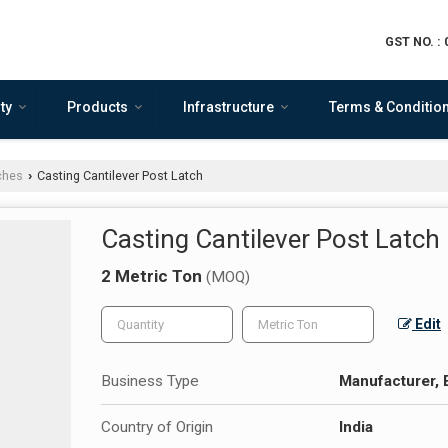
GST NO. :
ty
Products
Infrastructure
Terms & Conditio
ches
Casting Cantilever Post Latch
›
Casting Cantilever Post Latch
2 Metric Ton
(MOQ)
Edit
Business Type
Manufacturer, 
Country of Origin
India