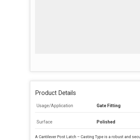
Product Details
Usage/Application
Gate Fitting
Surface
Polished
A Cantilever Post Latch – Casting Type is a robust and secu