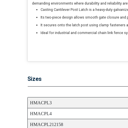
demanding environments where durability and reliability are 
Casting Cantilever Post Latch is a heavy-duty galvanize
Its two-piece design allows smooth gate closure and p
It secures onto the latch post using clamp fasteners 
Ideal for industrial and commercial chain link fence s
Sizes
ITEM CODE
HMACPL3
HMACPL4
HMACPL212158