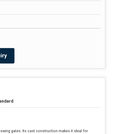
iry
andard
wing gates. Its cast construction makes it ideal for