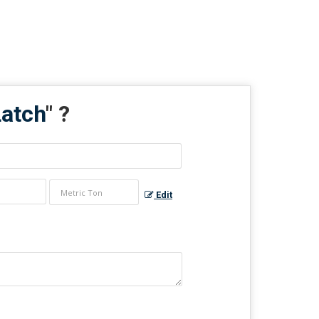
Latch
" ?
Edit