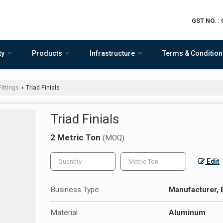
GST NO. :
ty
Products
Infrastructure
Terms & Condition
ittings
Triad Finials
›
Triad Finials
2 Metric Ton
(MOQ)
Edit
Business Type
Manufacturer, 
Material
Aluminum