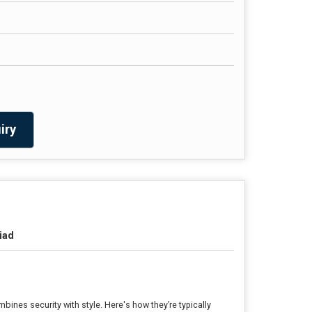
iry
iad
bines security with style. Here's how they’re typically