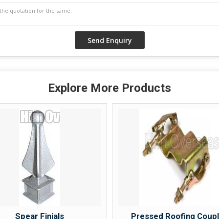
Explore More Products
Spear Finials
Pressed Roofing Coup