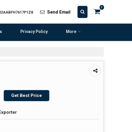
0
Send Email
 02AABFH7617P1Z8
s
Privacy Policy
More
Get Best Price
Exporter