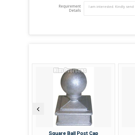
Requirement
Details
acket
Square Ball Post Cap