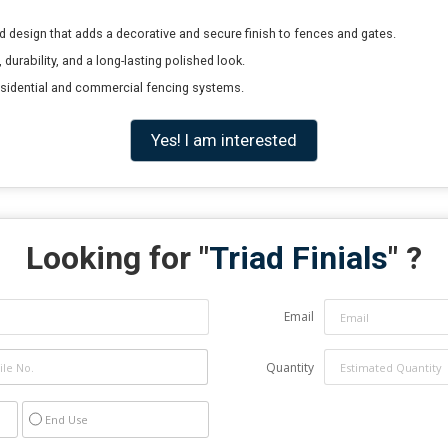
ted design that adds a decorative and secure finish to fences and gates.
durability, and a long-lasting polished look.
residential and commercial fencing systems.
Yes! I am interested
Looking for "
Triad Finials
" ?
Email
Quantity
End Use