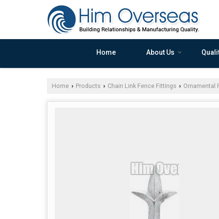
Home
About Us
Quali
Home
Products
Chain Link Fence Fittings
Ornamental F
›
›
›