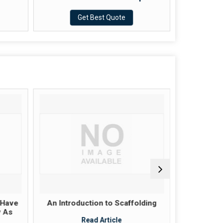
Get Best Quote
 Have
An Introduction to Scaffolding
Scaffold
y As
these pla
Read Article
ju