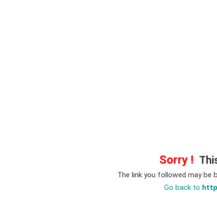
Sorry !
This
The link you followed may be 
Go back to
htt