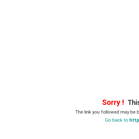
Sorry !
This
The link you followed may be 
Go back to
htt