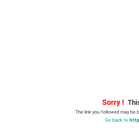
Sorry !
This
The link you followed may be 
Go back to
htt