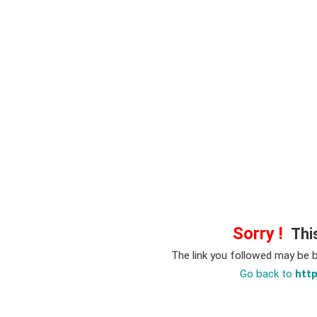
Sorry !
This
The link you followed may be 
Go back to
htt